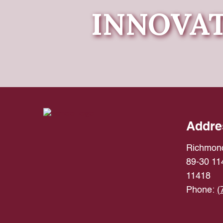
INNOVAT
Addre
Richmond
89-30 114
11418
Phone:
(