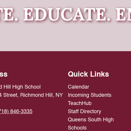
E. EDUCATE.
ss
Quick Links
 Hill High School
Calendar
 Street, Richmond Hill, NY
Incoming Students
TeachHub
718) 846-3335
Staff Directory
Queens South High
Schools