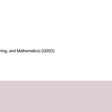
ring, and Mathematics) (Q35D)