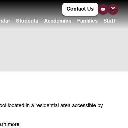
Contact Us
ndar
Students
Academics
Families
Staff
l located in a residential area accessible by
earn more.