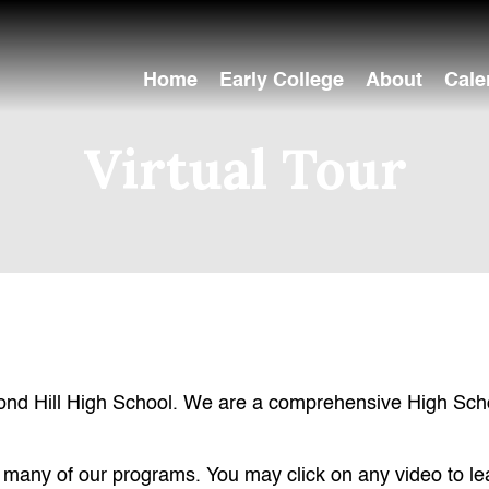
Home
Early College
About
Cale
Virtual Tour
ond Hill High School. We are a comprehensive High Schoo
hts many of our programs. You may click on any video to l