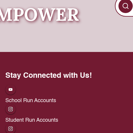
 EMPOWER
Stay Connected with Us!
School Run Accounts
Student Run Accounts