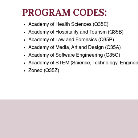
PROGRAM CODES:
Academy of Health Sciences (Q35E)
Academy of Hospitality and Tourism (Q35B)
Academy of Law and Forensics (Q35P)
Academy of Media, Art and Design (Q35A)
Academy of Software Engineering (Q35C)
Academy of STEM (Science, Technology, Enginee
Zoned (Q35Z)