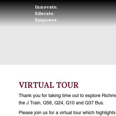
Innovate.
Educate.
Empower.
VIRTUAL TOUR
Thank you for taking time out to explore Richm
the J Train, Q56, Q24, Q10 and Q37 Bus.
Please join us for a virtual tour which highlig