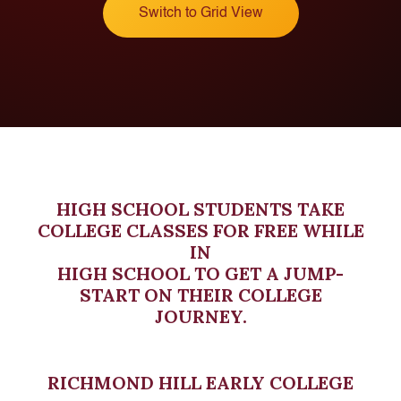
Switch to Grid View
HIGH SCHOOL STUDENTS TAKE
COLLEGE CLASSES FOR FREE WHILE
IN
HIGH SCHOOL TO GET A JUMP-
START ON THEIR COLLEGE
JOURNEY.
RICHMOND HILL EARLY COLLEGE