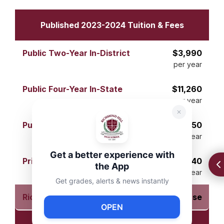
Published 2023-2024 Tuition & Fees
$3,990
per year
$11,260
per year
$29,150
per year
Get a better experience with
$41,540
the App
per year
Get grades, alerts & news instantly
$0 per course
OPEN