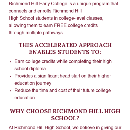
Richmond Hill Early College is a unique program that
connects and enrolls Richmond Hill
High School students in college-level classes,
allowing them to earn FREE college credits
through multiple pathways.
THIS ACCELERATED APPROACH
ENABLES STUDENTS TO:
Earn college credits while completing their high
school diploma
Provides a significant head start on their higher
education journey
Reduce the time and cost of their future college
education
WHY CHOOSE RICHMOND HILL HIGH
SCHOOL?
At Richmond Hill High School, we believe in giving our