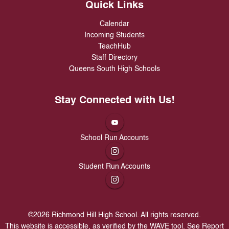
Quick Links
Calendar
Incoming Students
TeachHub
Staff Directory
Queens South High Schools
Stay Connected with Us!
School Run Accounts
Student Run Accounts
©
2026
Richmond Hill High School. All rights reserved.
This website is accessible, as verified by the WAVE tool.
See Report