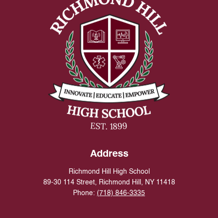
Address
Richmond Hill High School
89-30 114 Street, Richmond Hill, NY 11418
Phone:
(718) 846-3335