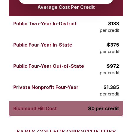
Average Cost Per Credit
$133
per credit
$375
per credit
$972
per credit
$1,385
per credit
$0 per credit
EARLY COLLEGE OPPORTUNITIES