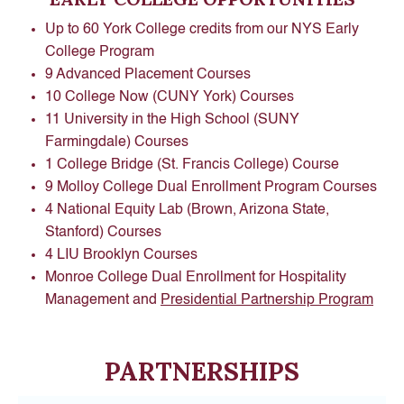
Up to 60 York College credits from our NYS Early
College Program
9 Advanced Placement Courses
10 College Now (CUNY York) Courses
11 University in the High School (SUNY
Farmingdale) Courses
1 College Bridge (St. Francis College) Course
9 Molloy College Dual Enrollment Program Courses
4 National Equity Lab (Brown, Arizona State,
Stanford) Courses
4 LIU Brooklyn Courses
Monroe College Dual Enrollment for Hospitality
Management and
Presidential Partnership Program
PARTNERSHIPS