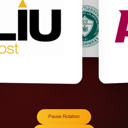
Pause Rotation