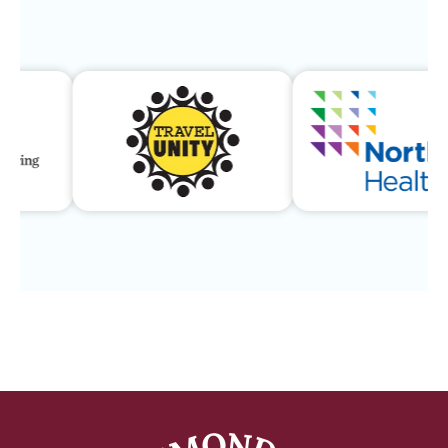
Our Community & Program 