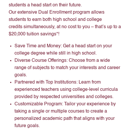
students a head start on their future.
Our extensive Dual Enrollment program allows
students to earn both high school and college
credits simultaneously, at no cost to you – that’s up to a
$20,000 tuition savings*!
Save Time and Money: Get a head start on your
college degree while still in high school.
Diverse Course Offerings: Choose from a wide
range of subjects to match your interests and career
goals.
Partnered with Top Institutions: Learn from
experienced teachers using college-level curricula
provided by respected universities and colleges.
Customizable Program: Tailor your experience by
taking a single or multiple courses to create a
personalized academic path that aligns with your
future goals.