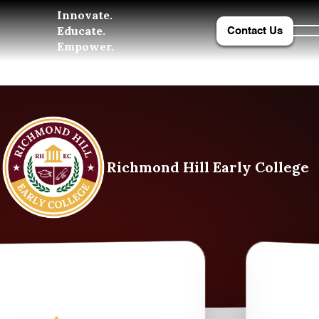
Innovate.
Educate.
Contact Us
Empower.
Richmond Hill Early College
College and University Part