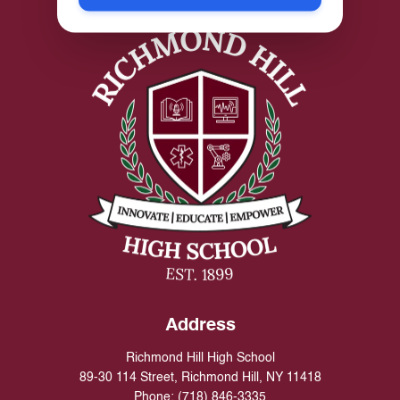
Address
Richmond Hill High School
89-30 114 Street, Richmond Hill, NY 11418
Phone:
(718) 846-3335