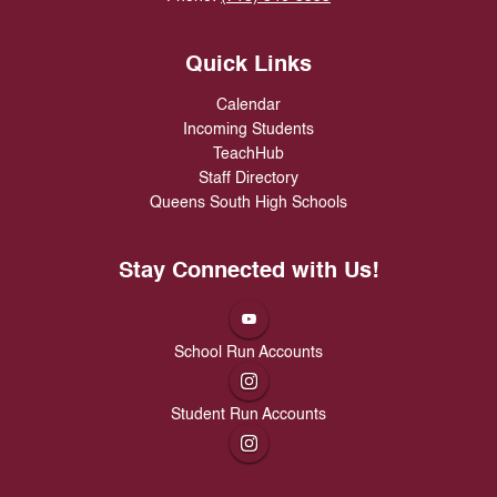
Quick Links
Calendar
Incoming Students
TeachHub
Staff Directory
Queens South High Schools
Stay Connected with Us!
School Run Accounts
Student Run Accounts