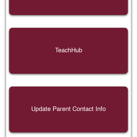
TeachHub
Update Parent Contact Info