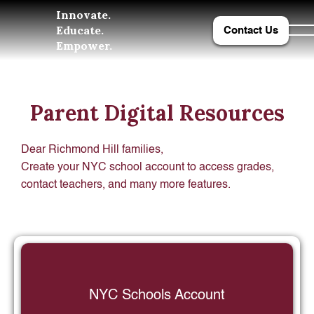
Innovate.
Educate.
Contact Us
Empower.
Parent Digital Resources
Dear Richmond Hill families,
Create your NYC school account to access grades,
contact teachers, and many more features.
NYC Schools Account