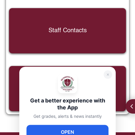
Staff Contacts
Google Classroom Tutorial
Get a better experience with
the App
Get grades, alerts & news instantly
OPEN