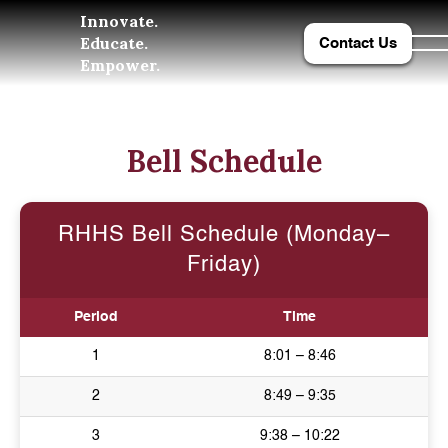
Innovate.
Educate.
Contact Us
Empower.
Bell Schedule
RHHS Bell Schedule (Monday–
Friday)
Period
Time
1
8:01 – 8:46
2
8:49 – 9:35
3
9:38 – 10:22