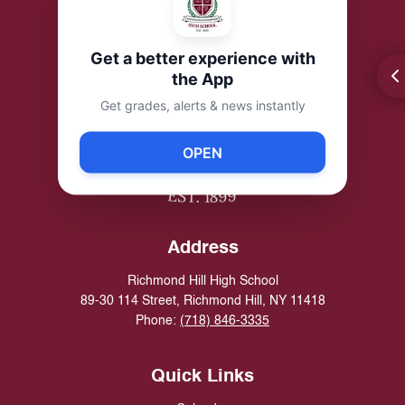
Get a better experience with
the App
Get grades, alerts & news instantly
OPEN
Address
Richmond Hill High School
89-30 114 Street, Richmond Hill, NY 11418
Phone:
(718) 846-3335
Quick Links