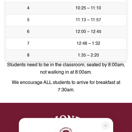
4
10:25 – 11:10
5
11:13 – 11:57
6
12:00 – 12:45
7
12:48 – 1:32
8
1:35 – 2:20
Students need to be in the classroom, seated by 8:00am,
not walking in at 8:00am.
We encourage ALL students to arrive for breakfast at
7:30am.