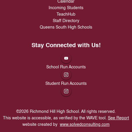
Calendar
Incoming Students
TeachHub
Staff Directory
Queens South High Schools
Stay Connected with Us!
School Run Accounts
Student Run Accounts
©
2026
Richmond Hill High School. All rights reserved.
This website is accessible, as verified by the WAVE tool.
See Report
website created by
www.solvedconsulting.com