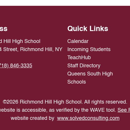
ss
Quick Links
 Hill High School
Calendar
 Street, Richmond Hill, NY
Incoming Students
TeachHub
718) 846-3335
Staff Directory
Queens South High
Schools
©
2026
Richmond Hill High School. All rights reserved.
ebsite is accessible, as verified by the WAVE tool.
See 
website created by
www.solvedconsulting.com