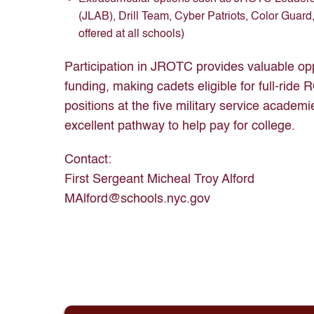
(JLAB), Drill Team, Cyber Patriots, Color Guard,
offered at all schools)
Participation in JROTC provides valuable opp
funding, making cadets eligible for full-rid
positions at the five military service acad
excellent pathway to help pay for college.
Contact:
First Sergeant Micheal Troy Alford
MAlford@schools.nyc.gov