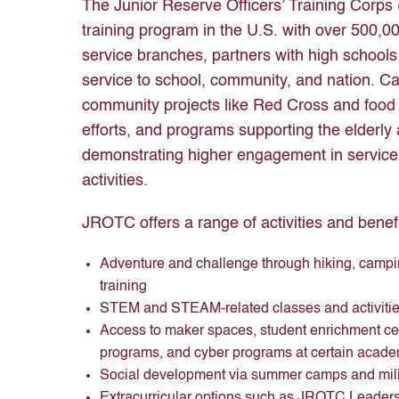
The Junior Reserve Officers’ Training Corps
training program in the U.S. with over 500,00
service branches, partners with high schools 
service to school, community, and nation. Cad
community projects like Red Cross and food 
efforts, and programs supporting the elderly 
demonstrating higher engagement in service
activities.
JROTC offers a range of activities and benefi
Adventure and challenge through hiking, camp
training
STEM and STEAM-related classes and activities
Access to maker spaces, student enrichment cen
programs, and cyber programs at certain acade
Social development via summer camps and milita
Extracurricular options such as JROTC Leade