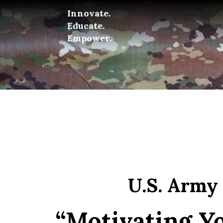
Innovate.
Educate.
Empower.
U.S. Army
“Motivating Yo