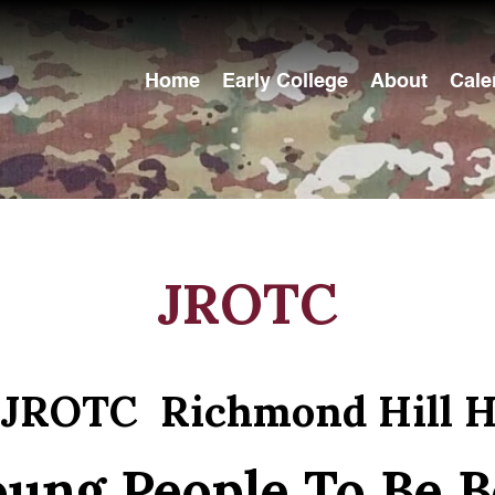
Home
Early College
About
Cale
JROTC
 JROTC Richmond Hill H
ung People To Be B