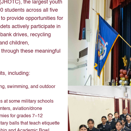
 (JROTC), the largest youth
0 students across all five
to provide opportunities for
ets actively participate in
bank drives, recycling
and children,
 through these meaningful
ts, including:
ing, swimming, and outdoor
 at some military schools
ters, aviation/drone
mies for grades 7–12
ry balls that teach etiquette
rship and Academic Bowl