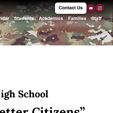
Contact Us
ndar
Students
Academics
Families
Staff
igh School
etter Citizens”