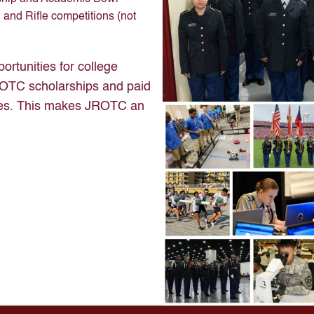
 and Rifle competitions (not
ortunities for college
e ROTC scholarships and paid
emies. This makes JROTC an