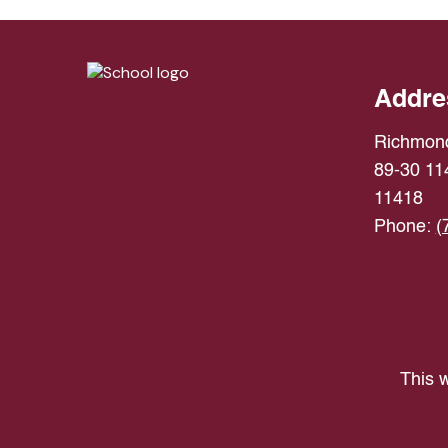
Addre
Richmond
89-30 114
11418
Phone:
(
This w