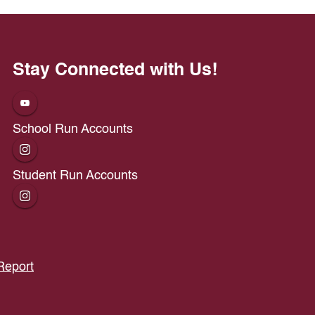
Stay Connected with Us!
School Run Accounts
Student Run Accounts
Report