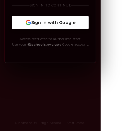
SIGN IN TO CONTINUE
Sign in with Google
Access restricted to authorized staff.
Use your
@schools.nyc.gov
Google account.
Richmond Hill High School · Staff Portal