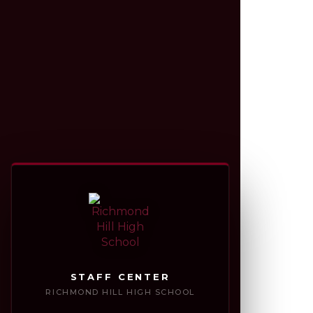
STAFF CENTER
RICHMOND HILL HIGH SCHOOL