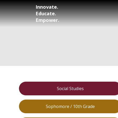
Innovate.
Educate.
Empower.
Social Studies
Sophomore / 10th Grade