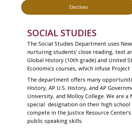
Electives
SOCIAL STUDIES
The Social Studies Department uses New V
nurturing students’ close reading, text 
Global History (10th grade) and United St
Economics courses, which infuse Project 
The department offers many opportunities
History, AP U.S. History, and AP Governm
University, and Molloy College. We are a
special designation on their high school
compete in the Justice Resource Center’
public speaking skills.