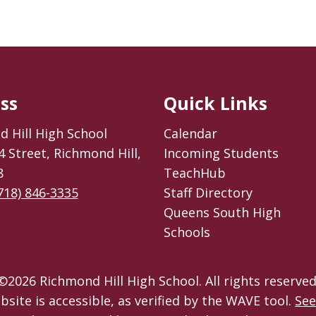
ss
Quick Links
 Hill High School
Calendar
4 Street, Richmond Hill,
Incoming Students
8
TeachHub
718) 846-3335
Staff Directory
Queens South High
Schools
©
2026
Richmond Hill High School. All rights reserved
bsite is accessible, as verified by the WAVE tool.
See