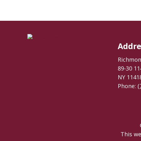
Addre
Richmond
89-30 11
NY 1141
Phone:
(
This we