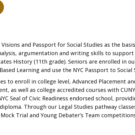
isions and Passport for Social Studies as the basis
analysis, argumentation and writing skills to suppor
ates History (11th grade). Seniors are enrolled in 
Based Learning and use the NYC Passport to Social S
 to enroll in college level, Advanced Placement an
ent, as well as college accredited courses with CUNY
 NYC Seal of Civic Readiness endorsed school, provid
 diploma. Through our Legal Studies pathway classe
s Mock Trial and Young Debater’s Team competitions