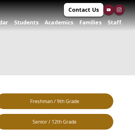
Contact Us
dar
Students
Academics
Families
Staff
Freshman / 9th Grade
Senior / 12th Grade