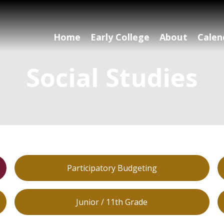
Home
Early College
About
Calen
Social Studies
Participatory Budgeting
Junior / 11th Grade