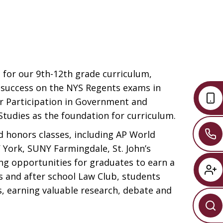
 for our 9th-12th grade curriculum,
t success on the NYS Regents exams in
our Participation in Government and
tudies as the foundation for curriculum.
d honors classes, including AP World
 York, SUNY Farmingdale, St. John’s
ing opportunities for graduates to earn a
s and after school Law Club, students
, earning valuable research, debate and