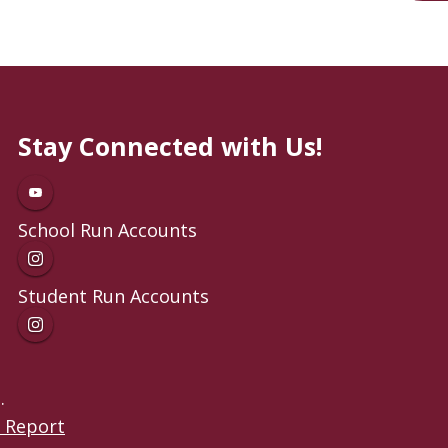
Stay Connected with Us!
School Run Accounts
Student Run Accounts
.
 Report