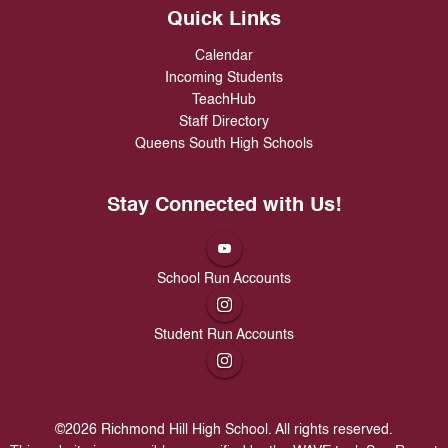
Quick Links
Calendar
Incoming Students
TeachHub
Staff Directory
Queens South High Schools
Stay Connected with Us!
School Run Accounts
Student Run Accounts
©
2026
Richmond Hill High School. All rights reserved.