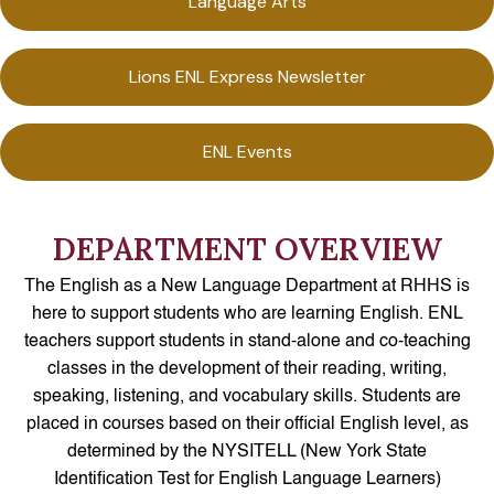
Language Arts
Lions ENL Express Newsletter
ENL Events
DEPARTMENT OVERVIEW
The English as a New Language Department at RHHS is
here to support students who are learning English. ENL
teachers support students in stand-alone and co-teaching
classes in the development of their reading, writing,
speaking, listening, and vocabulary skills. Students are
placed in courses based on their official English level, as
determined by the NYSITELL (New York State
Identification Test for English Language Learners)