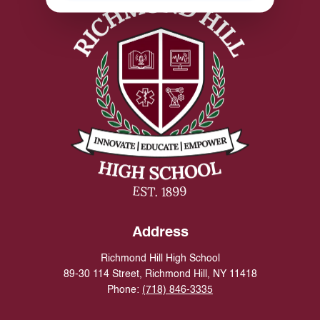
Address
Richmond Hill High School
89-30 114 Street, Richmond Hill, NY 11418
Phone:
(718) 846-3335