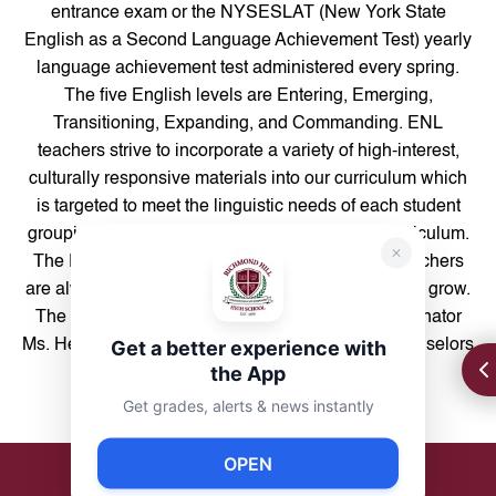
entrance exam or the NYSESLAT (New York State
English as a Second Language Achievement Test) yearly
language achievement test administered every spring.
The five English levels are Entering, Emerging,
Transitioning, Expanding, and Commanding. ENL
teachers strive to incorporate a variety of high-interest,
culturally responsive materials into our curriculum which
is targeted to meet the linguistic needs of each student
grouping, as well as aligned to students’ ELA curriculum.
The ENL office is located in Room 323, where teachers
are always available to help our students learn and grow.
The ENL Department is supported by ENL Coordinator
Get a better experience with
Ms. Heras-Campos (room 125) and Guidance Counselors
the App
Ms. Bhanot, Ms. Leonardo, and Ms. Terrero.
Get grades, alerts & news instantly
OPEN