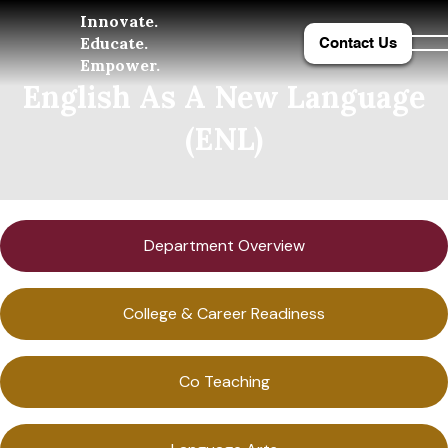
Innovate.
Educate.
Contact Us
Empower.
English As A New Language
(ENL)
Department Overview
College & Career Readiness
Co Teaching