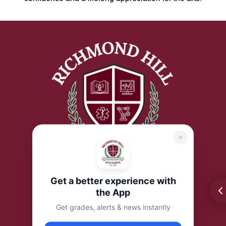
Get a better experience with
the App
Get grades, alerts & news instantly
Address