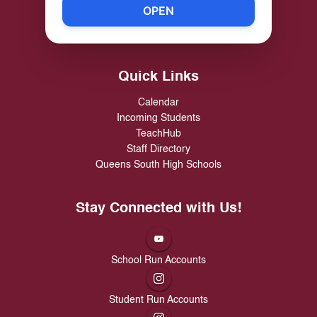
Richmond Hill High School
OPEN
89-30 114 Street, Richmond Hill, NY 11418
Phone:
(718) 846-3335
Quick Links
Calendar
Incoming Students
TeachHub
Staff Directory
Queens South High Schools
Stay Connected with Us!
School Run Accounts
Student Run Accounts