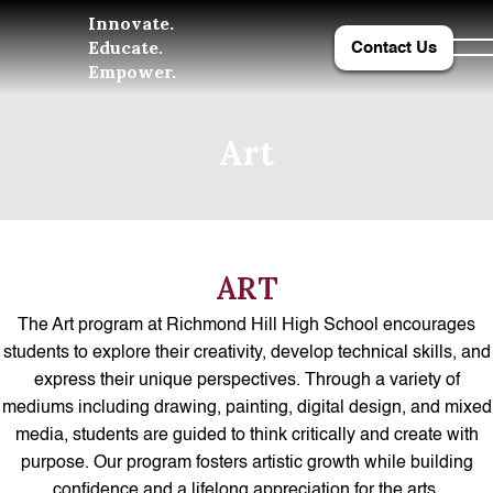
Innovate.
Educate.
Contact Us
Empower.
Art
ART
The Art program at Richmond Hill High School encourages
students to explore their creativity, develop technical skills, and
express their unique perspectives. Through a variety of
mediums including drawing, painting, digital design, and mixed
media, students are guided to think critically and create with
purpose. Our program fosters artistic growth while building
confidence and a lifelong appreciation for the arts.